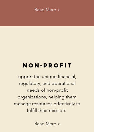
Read More >
non-profit
upport the unique financial,
regulatory, and operational
needs of non-profit
organizations, helping them
manage resources effectively to
fulfill their mission.
Read More >