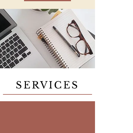
SERVICES