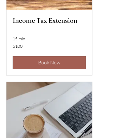
Income Tax Extension
15 min
100
$100
US
dollars
Book Now