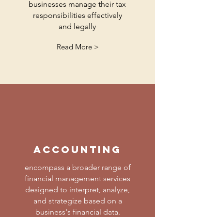
businesses manage their tax
responsibilities effectively
and legally
Read More >
accounting
encompass a broader range of
financial management services
designed to interpret, analyze,
and strategize based on a
business's financial data.