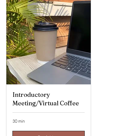
Introductory
Meeting/Virtual Coffee
30 min