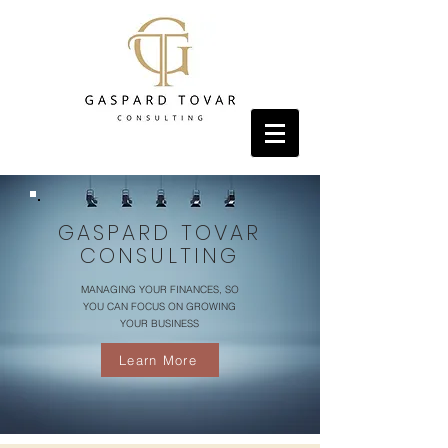
GASPARD TOVAR
CONSULTING
MANAGING YOUR FINANCES, SO
YOU CAN FOCUS ON GROWING
YOUR BUSINESS
Learn More