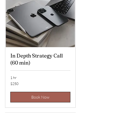
In Depth Strategy Call
(60 min)
1 hr
250
$250
US
dollars
Book Now