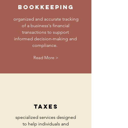
bookkeeping
organized and accurate tracking
of a business's financial
transactions to support
informed decision-making and
compliance.
Read More >
taxes
specialized services designed
to help individuals and