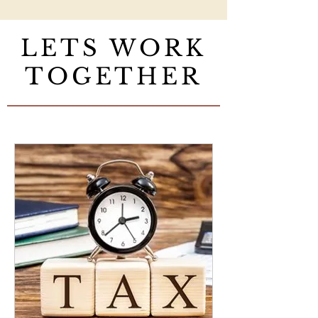
LETS WORK
TOGETHER