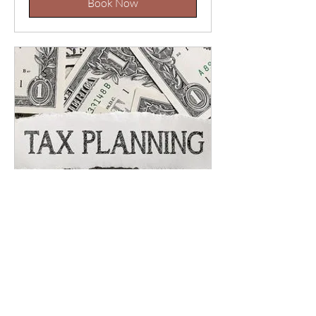
Book Now
Tax Return Review (Jan-
Apr)