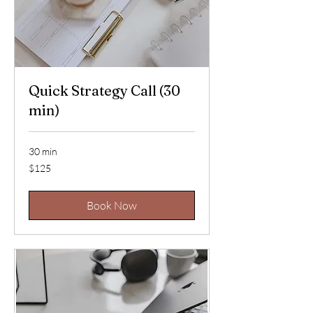
Quick Strategy Call (30
min)
30 min
125
$125
US
dollars
Book Now