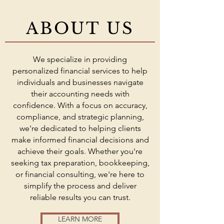
ABOUT US
We specialize in providing
personalized financial services to help
individuals and businesses navigate
their accounting needs with
confidence. With a focus on accuracy,
compliance, and strategic planning,
we're dedicated to helping clients
make informed financial decisions and
achieve their goals. Whether you're
seeking tax preparation, bookkeeping,
or financial consulting, we're here to
simplify the process and deliver
reliable results you can trust.
LEARN MORE