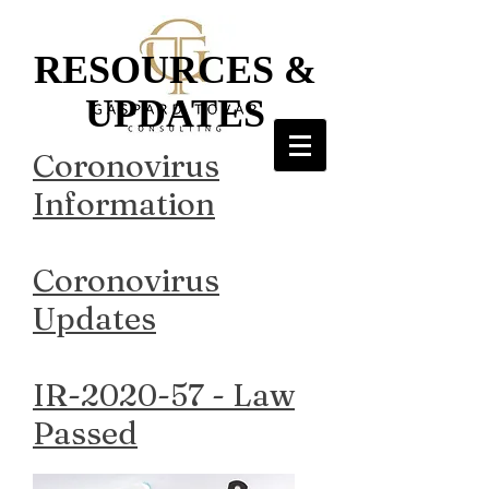
RESOURCES &
UPDATES
Coronovirus
Information
Coronovirus
Updates
IR-2020-57 - Law
Passed