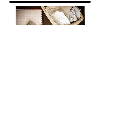
BOOKKEEPING
TAXES