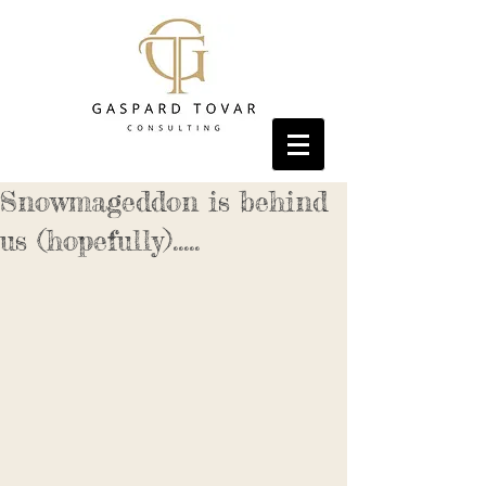
Snowmageddon is behind
us (hopefully).....