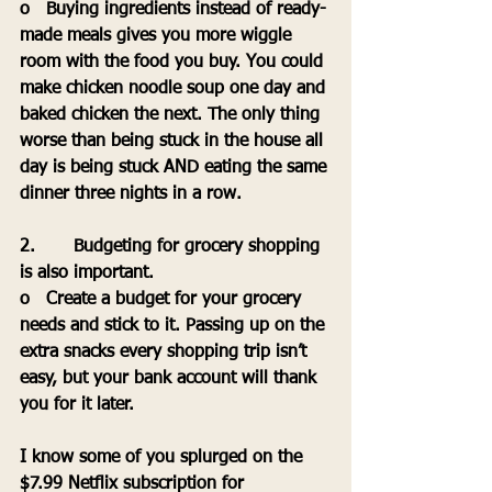
o   Buying ingredients instead of ready-
made meals gives you more wiggle 
room with the food you buy. You could 
make chicken noodle soup one day and 
baked chicken the next. The only thing 
worse than being stuck in the house all 
day is being stuck AND eating the same 
dinner three nights in a row.
2.       Budgeting for grocery shopping 
is also important.
o   Create a budget for your grocery 
needs and stick to it. Passing up on the 
extra snacks every shopping trip isn’t 
easy, but your bank account will thank 
you for it later.
I know some of you splurged on the 
$7.99 Netflix subscription for 