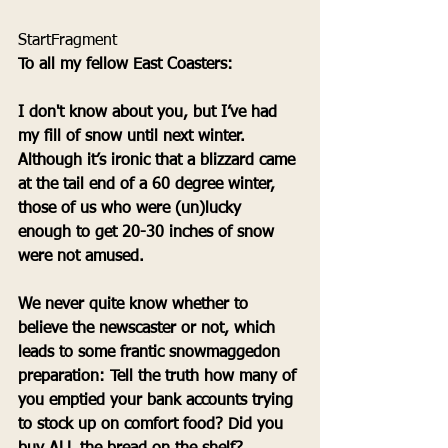
StartFragment 
To all my fellow East Coasters:
I don't know about you, but I’ve had 
my fill of snow until next winter. 
Although it’s ironic that a blizzard came 
at the tail end of a 60 degree winter, 
those of us who were (un)lucky 
enough to get 20-30 inches of snow 
were not amused.
We never quite know whether to 
believe the newscaster or not, which 
leads to some frantic snowmaggedon 
preparation: Tell the truth how many of 
you emptied your bank accounts trying 
to stock up on comfort food? Did you 