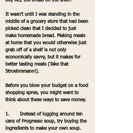
buy ALL the bread on the shelf? 
It wasn’t until I was standing in the 
middle of a grocery store that had been 
picked clean that I decided to just 
make homemade bread. Making meals 
at home that you would otherwise just 
grab off of a shelf is not only 
economically savvy, but it makes for 
better tasting meals (Take that 
Stroehmmann!). 
Before you blow your budget on a food 
shopping spree, you might want to 
think about these ways to save money.
1.       Instead of lugging around ten 
cans of Progresso soup, try buying the 
ingredients to make your own soup.