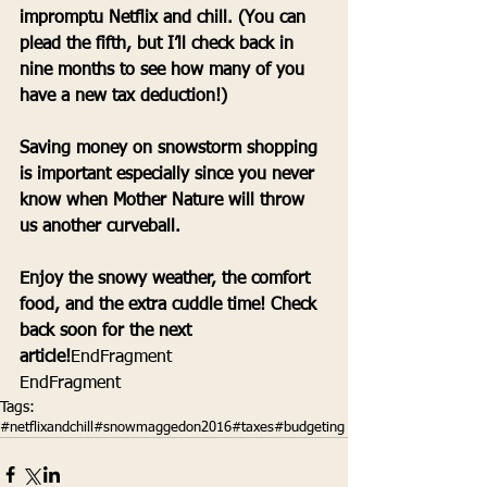
impromptu Netflix and chill. (You can 
plead the fifth, but I’ll check back in 
nine months to see how many of you 
have a new tax deduction!) 
Saving money on snowstorm shopping 
is important especially since you never 
know when Mother Nature will throw 
us another curveball.
Enjoy the snowy weather, the comfort 
food, and the extra cuddle time! Check 
back soon for the next 
article!
EndFragment 
EndFragment
Tags:
#netflixandchill
#snowmaggedon2016
#taxes
#budgeting