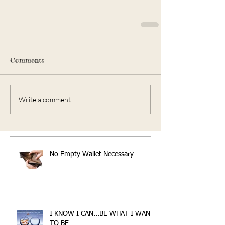
Comments
Write a comment...
No Empty Wallet Necessary
I KNOW I CAN...BE WHAT I WANT
TO BE